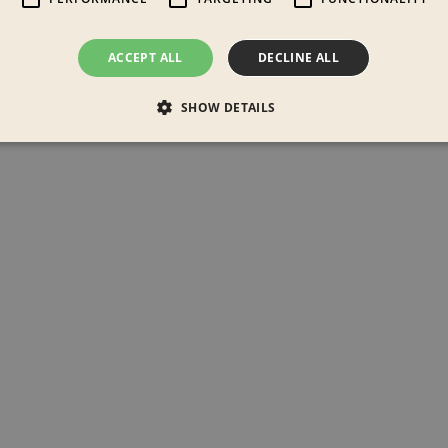
ACCEPT ALL
DECLINE ALL
SHOW DETAILS