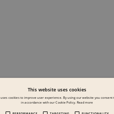
This website uses cookies
 uses cookies to improve user experience. By using our website you consent t
in accordance with our Cookie Policy.
Read more
PERFORMANCE
TARGETING
FUNCTIONALITY