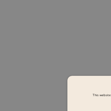
This website