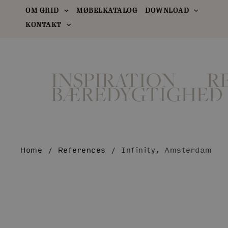
OM GRID
MØBELKATALOG
DOWNLOAD
KONTAKT
INSPIRATION
R
BÆREDYGTIGHED
Home
/
References
/
Infinity, Amsterdam