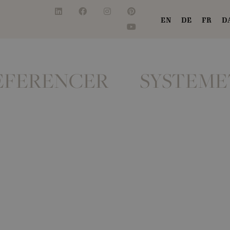
EN
DE
FR
D
EFERENCER
SYSTEME