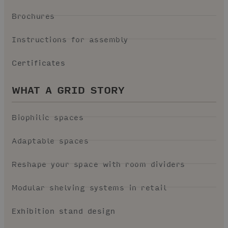
Brochures
Instructions for assembly
Certificates
WHAT A GRID STORY
Biophilic spaces
Adaptable spaces
Reshape your space with room dividers
Modular shelving systems in retail
Exhibition stand design