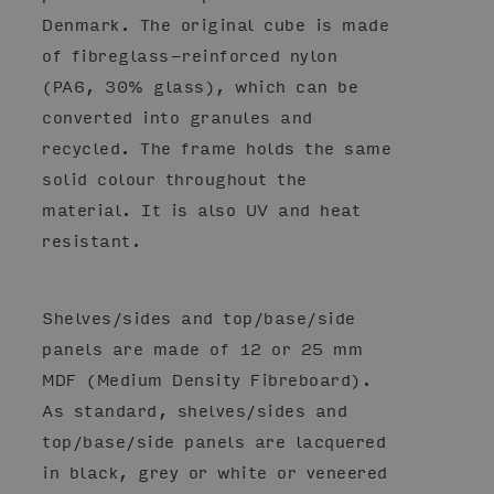
Denmark. The original cube is made
of fibreglass-reinforced nylon
(PA6, 30% glass), which can be
converted into granules and
recycled. The frame holds the same
solid colour throughout the
material. It is also UV and heat
resistant.
Shelves/sides and top/base/side
panels are made of 12 or 25 mm
MDF (Medium Density Fibreboard).
As standard, shelves/sides and
top/base/side panels are lacquered
in black, grey or white or veneered