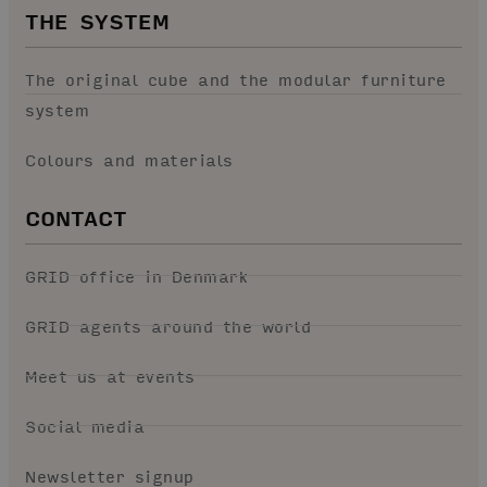
THE SYSTEM
The original cube and the modular furniture
system
Colours and materials
CONTACT
GRID office in Denmark
GRID agents around the world
Meet us at events
Social media
Newsletter signup