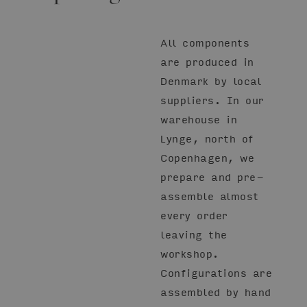
All components
are produced in
Denmark by local
suppliers. In our
warehouse in
Lynge, north of
Copenhagen, we
prepare and pre-
assemble almost
every order
leaving the
workshop.
Configurations are
assembled by hand