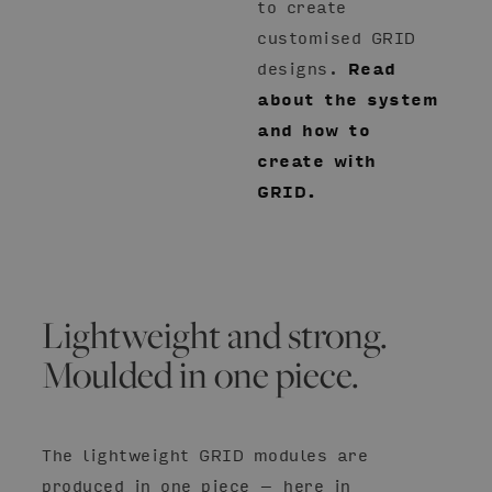
to create
customised GRID
designs.
Read
about the system
and how to
create with
GRID.
Lightweight and strong.
Moulded in one piece.
The lightweight GRID modules are
produced in one piece – here in