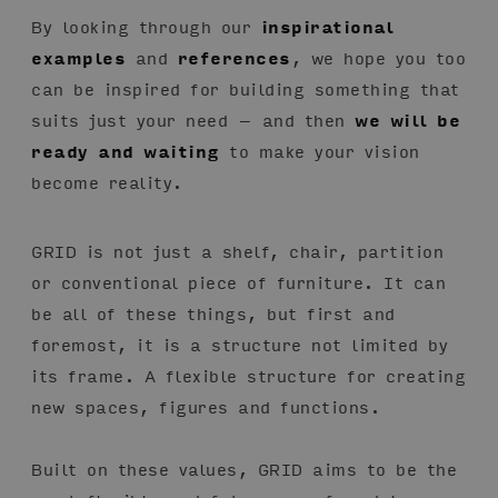
By looking through our
inspirational
examples
and
references
, we hope you too
can be inspired for building something that
suits just your need – and then
we will be
ready and waiting
to make your vision
become reality.
GRID is not just a shelf, chair, partition
or conventional piece of furniture. It can
be all of these things, but first and
foremost, it is a structure not limited by
its frame. A flexible structure for creating
new spaces, figures and functions.
Built on these values, GRID aims to be the