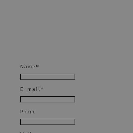
Name
*
E-mail
*
Phone