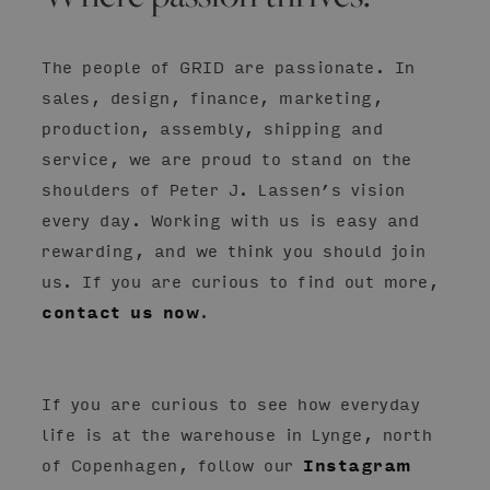
The people of GRID are passionate. In
sales, design, finance, marketing,
production, assembly, shipping and
service, we are proud to stand on the
shoulders of Peter J. Lassen’s vision
every day. Working with us is easy and
rewarding, and we think you should join
us. If you are curious to find out more,
contact us now
.
If you are curious to see how everyday
life is at the warehouse in Lynge, north
of Copenhagen, follow our
Instagram