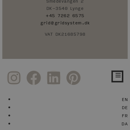
Smedevangen 2
DK-3540 Lynge
+45 7262 6575
grid@gridsystem.dk
VAT DK21685798
EN
DE
FR
DA