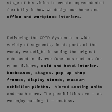
stage of his vision to create unprecedented
flexibility in how we design our home and
office and workplace interiors.
Delivering the GRID System to a wide
variety of segments, in all parts of the
world, we delight in seeing the original
cube used in diverse functions such as for
room dividers,
café and hotel interior
,
bookcases
,
stages
,
pop-up-shop
frames
,
display stands
,
museum
exhibition plinths,
tiered seating units
and much more. The possibilities are – as
we enjoy putting it – endless.