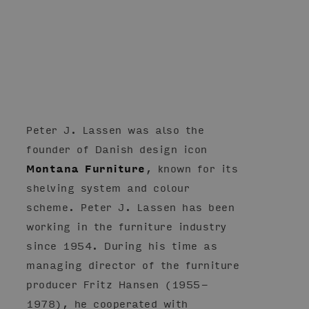
Peter J. Lassen was also the
founder of Danish design icon
Montana Furniture
, known for its
shelving system and colour
scheme. Peter J. Lassen has been
working in the furniture industry
since 1954. During his time as
managing director of the furniture
producer Fritz Hansen (1955-
1978), he cooperated with