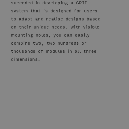
succeded in developing a GRID
system that is designed for users
to adapt and realise designs based
on their unique needs. With visible
mounting holes, you can easily
combine two, two hundreds or
thousands of modules in all three
dimensions.