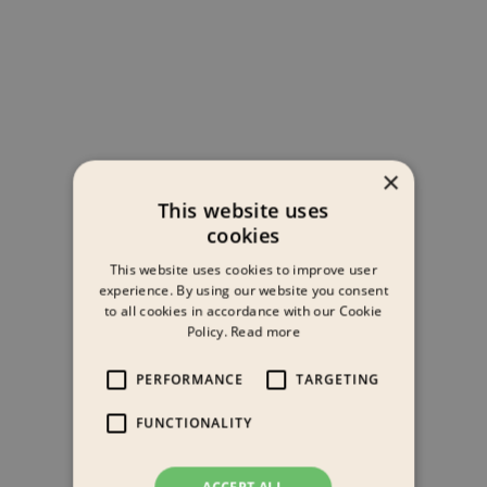
×
This website uses
cookies
This website uses cookies to improve user
experience. By using our website you consent
to all cookies in accordance with our Cookie
Policy.
Read more
PERFORMANCE
TARGETING
FUNCTIONALITY
ACCEPT ALL