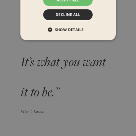
“A GRID is more
DECLINE ALL
than meets the eye.
SHOW DETAILS
It’s what you want
it to be.”
Peter J. Lassen