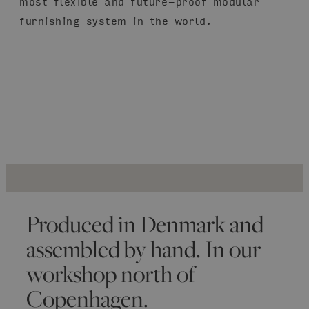
most flexible and future-proof modular
furnishing system in the world.
Produced in Denmark and
assembled by hand. In our
workshop north of
Copenhagen.