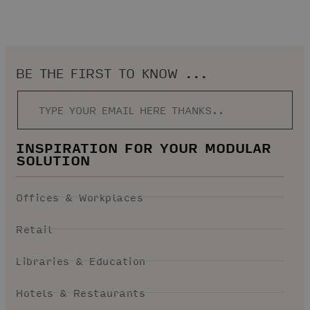
BE THE FIRST TO KNOW ...
INSPIRATION FOR YOUR MODULAR
SOLUTION
Offices & Workplaces
Retail
Libraries & Education
Hotels & Restaurants