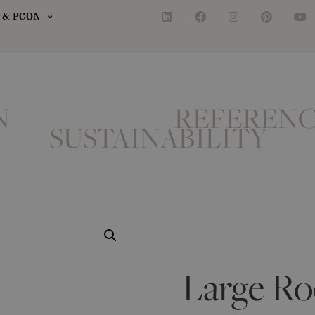
& PCON
N
REFERENC
SUSTAINABILITY
Large Ro