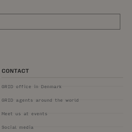
CONTACT
GRID office in Denmark
GRID agents around the world
Meet us at events
Social media