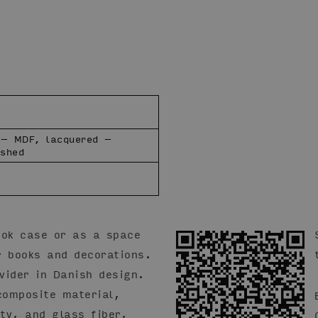
 – MDF, lacquered –
ushed
ook case or as a space
r books and decorations.
vider in Danish design.
omposite material,
ity, and glass fiber,