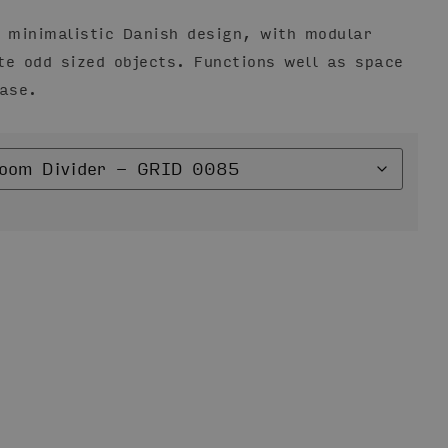
n minimalistic Danish design, with modular
te odd sized objects. Functions well as space
case.