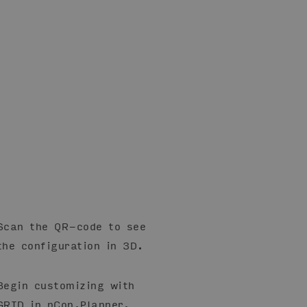
Scan the QR-code to see
the configuration in 3D.
Begin customizing with
GRID in pCon.Planner.