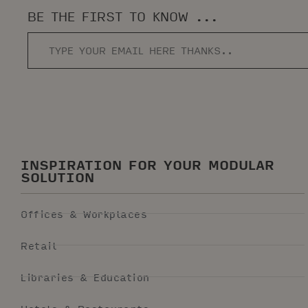
BE THE FIRST TO KNOW ...
INSPIRATION FOR YOUR MODULAR
SOLUTION
Offices & Workplaces
Retail
Libraries & Education