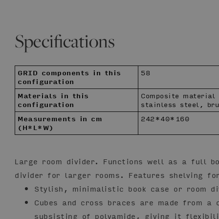
Specifications
GRID components in this
58
configuration
Materials in this
Composite material
configuration
stainless steel, br
Measurements in cm
242*40*160
(H*L*W)
Large room divider. Functions well as a full b
divider for larger rooms. Features shelving fo
Stylish, minimalistic book case or room di
Cubes and cross braces are made from a c
subsisting of polyamide, giving it flexibil