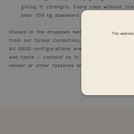
giving it strength. Every cube without cro
bear 750 kg downward pressure.
Choose in the dropdown menu from a variety of
This website
from our Colour Collection, arranged with diff
All GRID configurations are adaptable and cus
and taste – contact us in order to add or mix 
veneer or other features or variations.