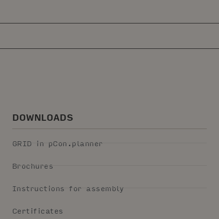
DOWNLOADS
GRID in pCon.planner
Brochures
Instructions for assembly
Certificates