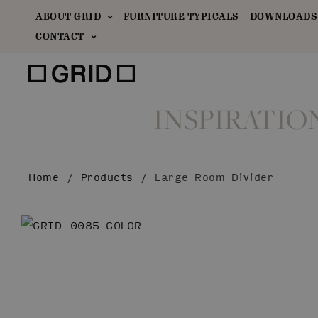
ABOUT GRID
FURNITURE TYPICALS
DOWNLOADS 
CONTACT
INSPIRATIO
Home
/
Products
/
Large Room Divider