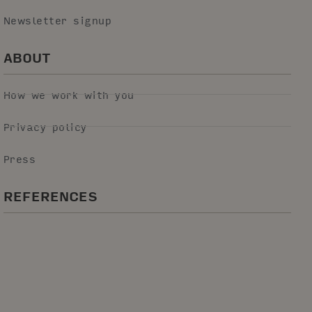
Newsletter signup
ABOUT
How we work with you
Privacy policy
Press
REFERENCES