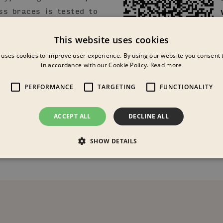
ss braces is tested to
This website uses cookies
 colours and materials
 uses cookies to improve user experience. By using our website you consent t
in accordance with our Cookie Policy.
Read more
erent Colour Moods.
tomizable for your use
PERFORMANCE
TARGETING
FUNCTIONALITY
other colours, textile,
ACCEPT ALL
DECLINE ALL
SHOW DETAILS