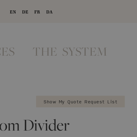
EN
DE
FR
DA
ES
THE SYSTEM
Show My Quote Request List
om Divider