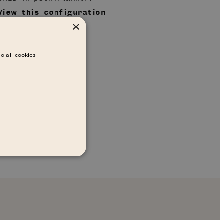
View this configuration
×
in pCon.catalog
o all cookies