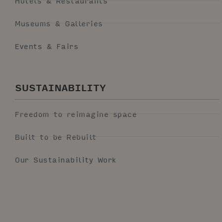
Hotels & Restaurants
Museums & Galleries
Events & Fairs
SUSTAINABILITY
Freedom to reimagine space
Built to be Rebuilt
Our Sustainability Work