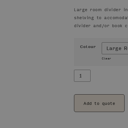
Large room divider i
shelving to accomoda
divider and/or book 
Colour
Clear
Alternative:
Add to quote