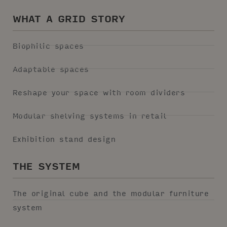
WHAT A GRID STORY
Biophilic spaces
Adaptable spaces
Reshape your space with room dividers
Modular shelving systems in retail
Exhibition stand design
THE SYSTEM
The original cube and the modular furniture
system