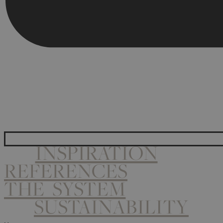
INSPIRATION
REFERENCES
THE SYSTEM
SUSTAINABILITY