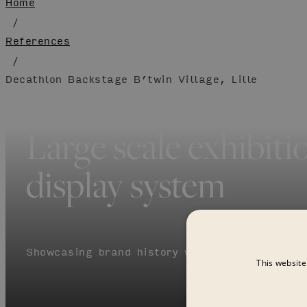
Home
/
References
/
Decathlon Backstage B’twin Village, Lille
Large scale exhibiti
display system
Showcasing brand history with the modular cu
This website