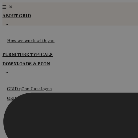
Skip
to
ABOUT GRID
content
How we work with you
FURNITURE TYPICALS
DOWNLOADS & PCON
GRID pCon Catalogue
GRID in pCon.planner
Certifications
Brochures
Instructions for assembly