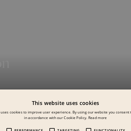
on
This website uses cookies
be
 uses cookies to improve user experience. By using our website you consent t
in accordance with our Cookie Policy.
Read more
PERFORMANCE
TARGETING
FUNCTIONALITY