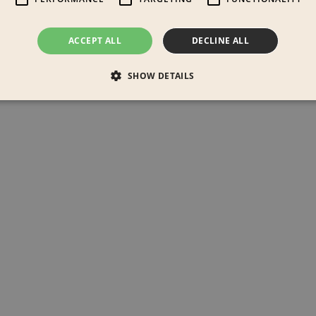
ACCEPT ALL
DECLINE ALL
SHOW DETAILS