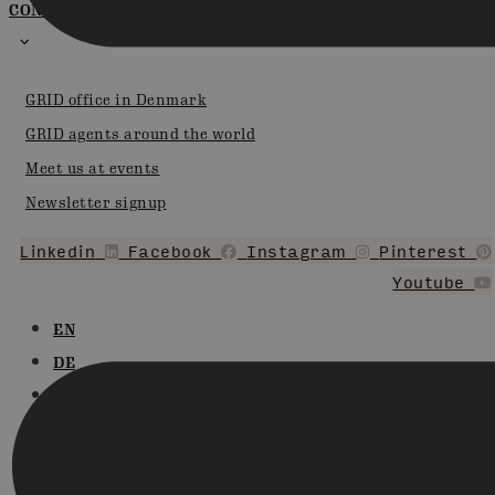
CONTACT
GRID office in Denmark
GRID agents around the world
Meet us at events
Newsletter signup
Linkedin
Facebook
Instagram
Pinterest
Youtube
EN
DE
FR
DA