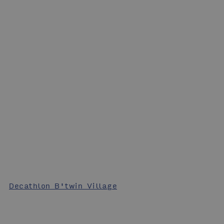
Decathlon B'twin Village