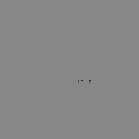
LILLE