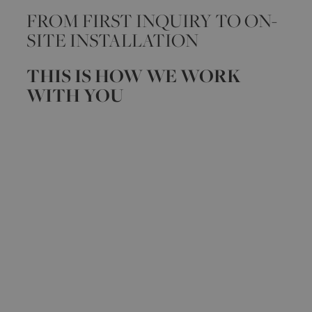
FROM FIRST INQUIRY TO ON-
SITE INSTALLATION
THIS IS HOW WE WORK
WITH YOU