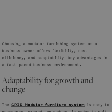
Choosing a modular furnishing system as a
business owner offers flexibility, cost-
efficiency, and adaptability—key advantages in
a fast-paced business environment.
Adaptability for growth and
change
The
GRID Modular furniture system
is easy to
rearrange, expand, or reduce, in order to suit