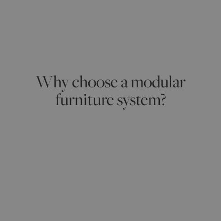
Why choose a modular
furniture system?