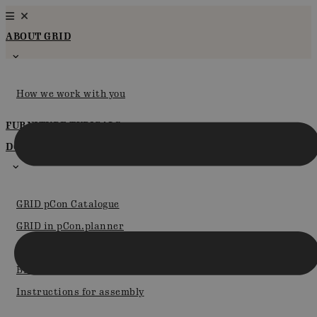
Skip
to
ABOUT GRID
content
How we work with you
FURNITURE TYPICALS
DOWNLOADS & PCON
GRID pCon Catalogue
GRID in pCon.planner
Certifications
Brochures
Instructions for assembly