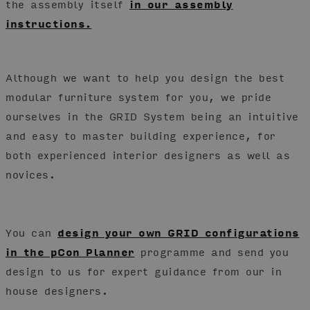
the assembly itself
in our assembly
instructions.
Although we want to help you design the best
modular furniture system for you, we pride
ourselves in the GRID System being an intuitive
and easy to master building experience, for
both experienced interior designers as well as
novices.
You can
design your own GRID configurations
in the pCon Planner
programme and send you
design to us for expert guidance from our in
house designers.