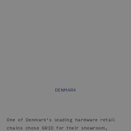
DENMARK
One of Denmark's leading hardware retail
chains chose GRID for their showroom,