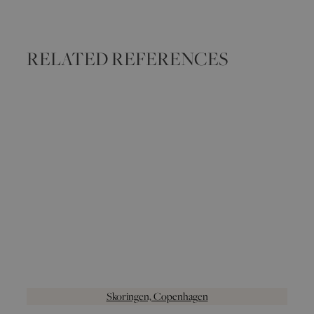
RELATED REFERENCES
Skoringen, Copenhagen