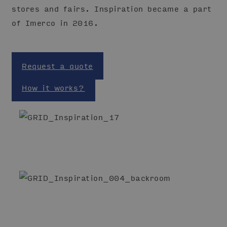
stores and fairs. Inspiration became a part
of Imerco in 2016.
Request a quote
How it works?