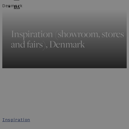
Denmark
DA
Inspiration (showroom, stores
and fairs), Denmark
Inspiration