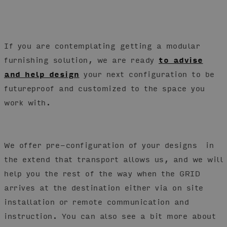
If you are contemplating getting a modular
furnishing solution, we are ready
to advise
and help design
your next configuration to be
futureproof and customized to the space you
work with.
We offer pre-configuration of your designs in
the extend that transport allows us, and we will
help you the rest of the way when the GRID
arrives at the destination either via on site
installation or remote communication and
instruction. You can also see a bit more about