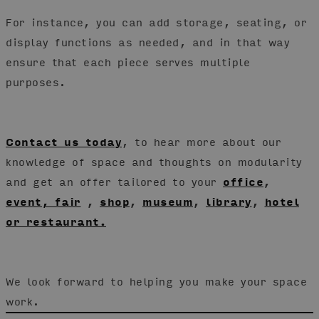
For instance, you can add storage, seating, or
display functions as needed, and in that way
ensure that each piece serves multiple
purposes.
Contact us today
, to hear more about our
knowledge of space and thoughts on modularity
and get an offer tailored to your
office
,
event, fair
,
shop
,
museum
,
library
,
hotel
or restaurant.
We look forward to helping you make your space
work.