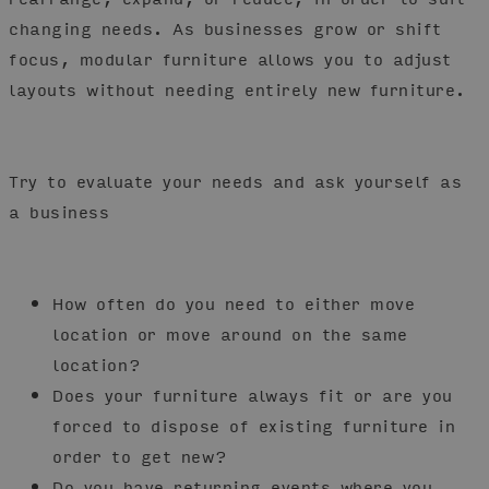
changing needs. As businesses grow or shift
focus, modular furniture allows you to adjust
layouts without needing entirely new furniture.
Try to evaluate your needs and ask yourself as
a business
How often do you need to either move
location or move around on the same
location?
Does your furniture always fit or are you
forced to dispose of existing furniture in
order to get new?
Do you have returning events where you