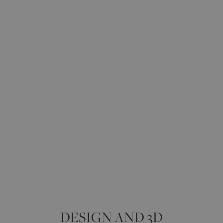
DESIGN AND 3D