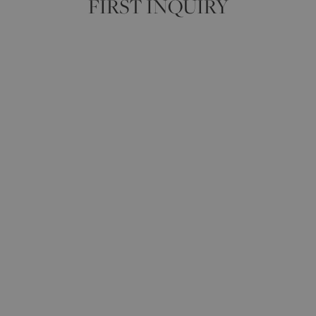
FIRST INQUIRY