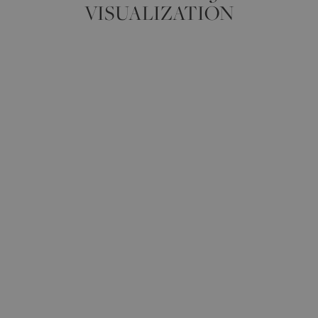
VISUALIZATION