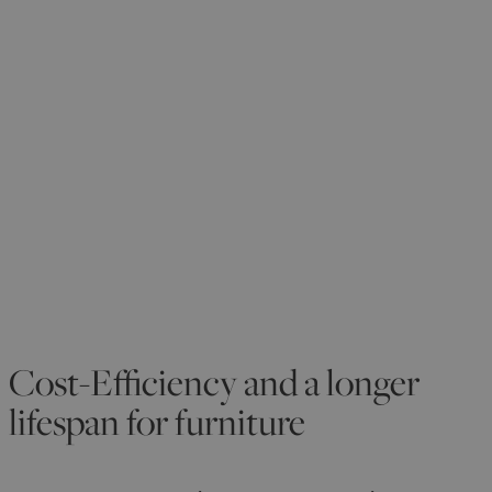
Cost-Efficiency and a longer
lifespan for furniture