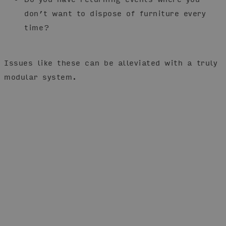
don’t want to dispose of furniture every
time?
Issues like these can be alleviated with a truly
modular system.