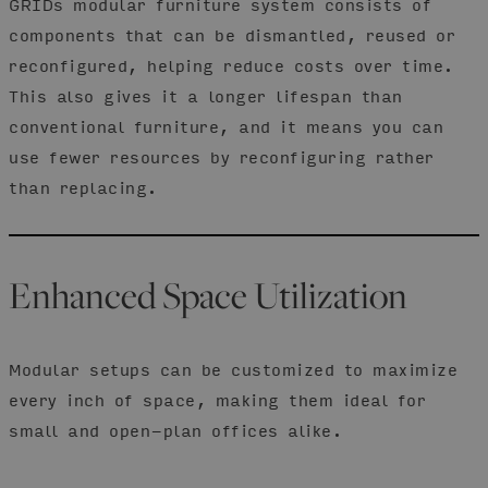
GRIDs modular furniture system consists of
components that can be dismantled, reused or
reconfigured, helping reduce costs over time.
This also gives it a longer lifespan than
conventional furniture, and it means you can
use fewer resources by reconfiguring rather
than replacing.
Enhanced Space Utilization
Modular setups can be customized to maximize
every inch of space, making them ideal for
small and open-plan offices alike.