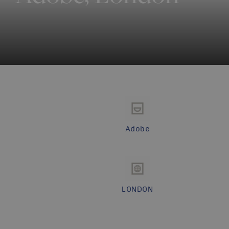
Adobe
LONDON