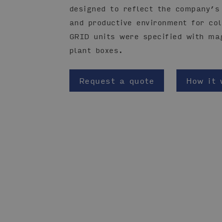
designed to reflect the company’s 
and productive environment for col
GRID units were specified with ma
plant boxes.
Request a quote
How it 