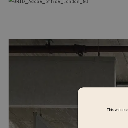
This website