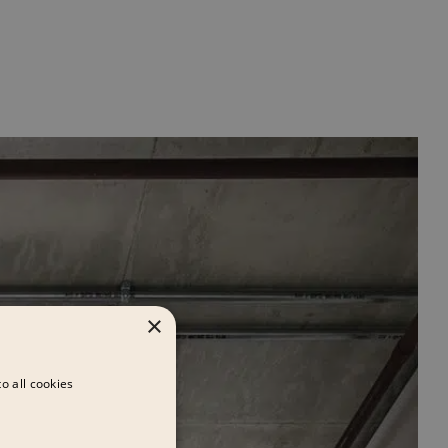
×
o all cookies