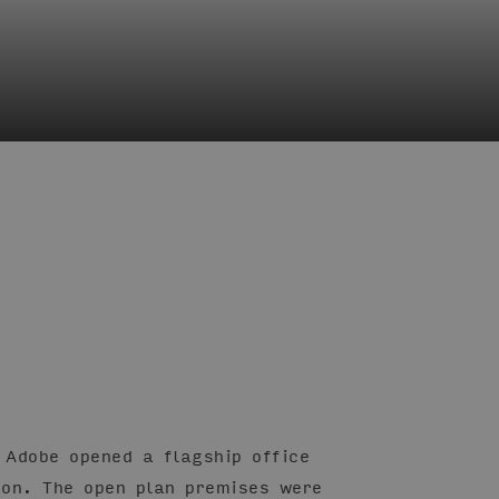
 Adobe opened a flagship office
don. The open plan premises were