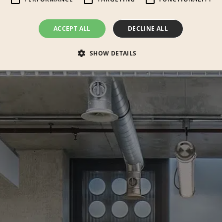
ACCEPT ALL
DECLINE ALL
SHOW DETAILS