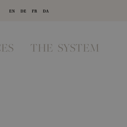
EN
DE
FR
DA
ES
THE SYSTEM