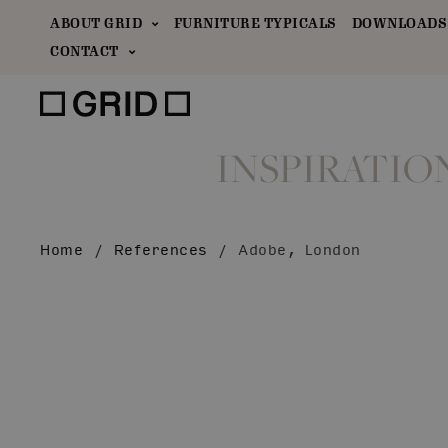
ABOUT GRID
FURNITURE TYPICALS
DOWNLOADS 
CONTACT
INSPIRATIO
Home
/
References
/
Adobe, London