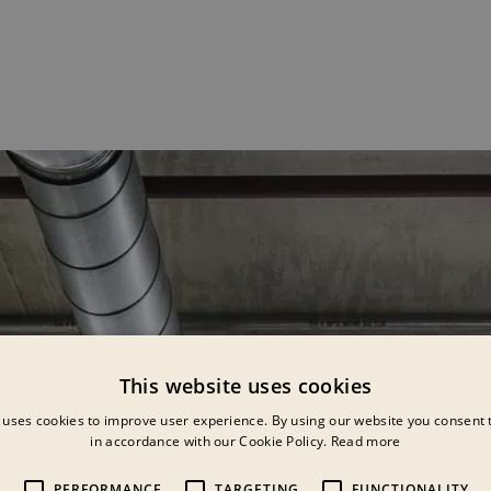
This website uses cookies
 uses cookies to improve user experience. By using our website you consent t
in accordance with our Cookie Policy.
Read more
PERFORMANCE
TARGETING
FUNCTIONALITY