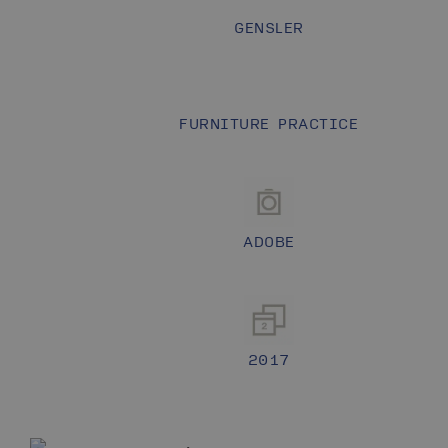
GENSLER
FURNITURE PRACTICE
ADOBE
2017