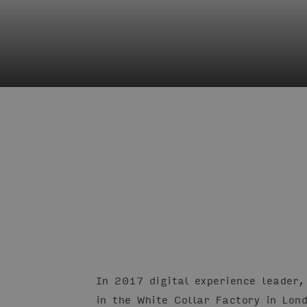
In 2017 digital experience leader,
in the White Collar Factory in Lon