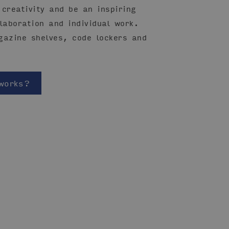
creativity and be an inspiring
laboration and individual work.
gazine shelves, code lockers and
works?