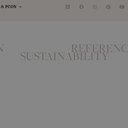
& PCON
N
REFERENC
SUSTAINABILITY