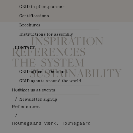
GRID in pCon.planner
Certifications
Brochures
Instructions for assembly
INSPIRATION
REFERENCES
CONTACT
THE SYSTEM
SUSTAINABILITY
GRID office in Denmark
GRID agents around the world
Home
Meet us at events
/
Newsletter signup
References
/
Holmegaard Værk, Holmegaard