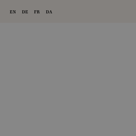
EN
DE
FR
DA