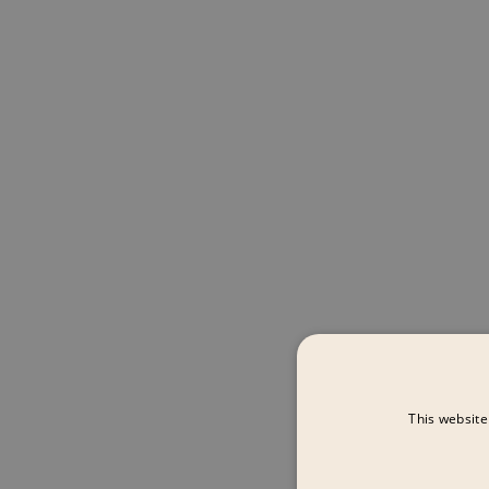
This website