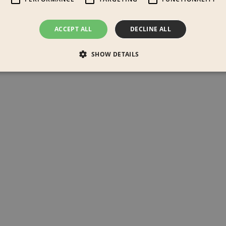
ACCEPT ALL
DECLINE ALL
SHOW DETAILS