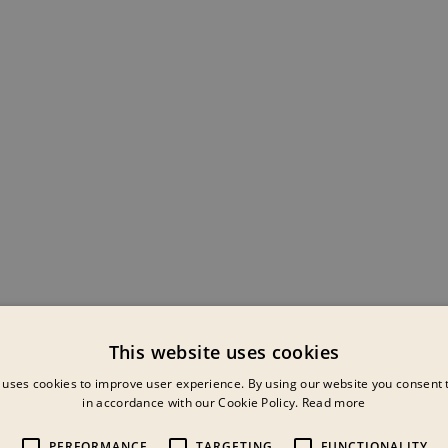
This website uses cookies
 uses cookies to improve user experience. By using our website you consent t
in accordance with our Cookie Policy.
Read more
PERFORMANCE
TARGETING
FUNCTIONALITY